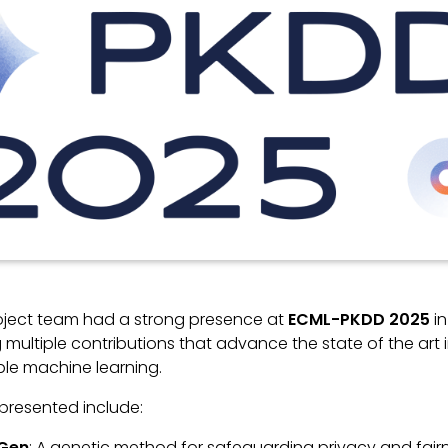
roject team had a strong presence at
ECML-PKDD 2025
in
 multiple contributions that advance the state of the art 
ble machine learning.
presented include:
Gen
: A genetic method for safeguarding privacy and fair