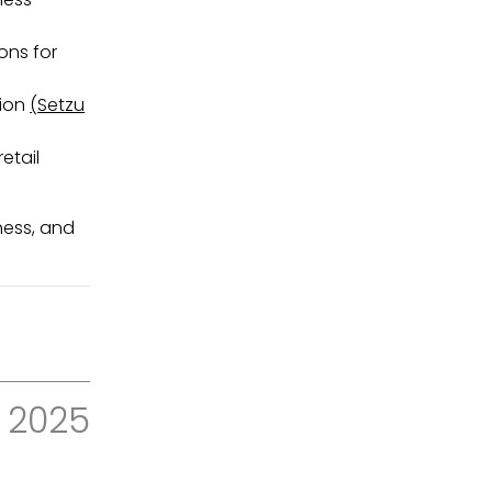
ons for
tion
(Setzu
etail
ness, and
2025