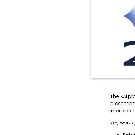
The XAI p
presenting
interpreta
Key works 
Safe