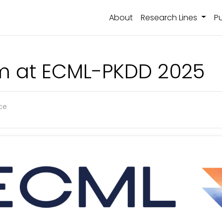
About
Research Lines
Pu
m at ECML-PKDD 2025
nce