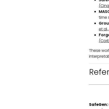
(Cinq
MAS
time 
Grou
et al.
Forg
(Corb
These work
interpreta
Refe
SafeGen: 