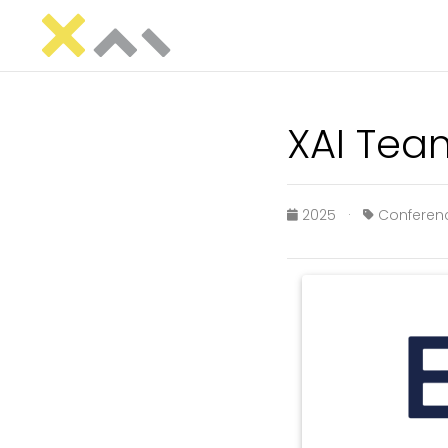
XAI Tea
2025 ·
Confere