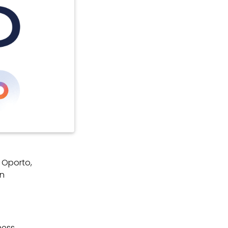
 Oporto,
in
ness