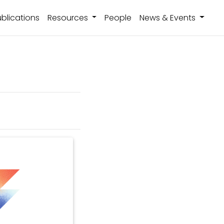
blications
Resources
People
News & Events