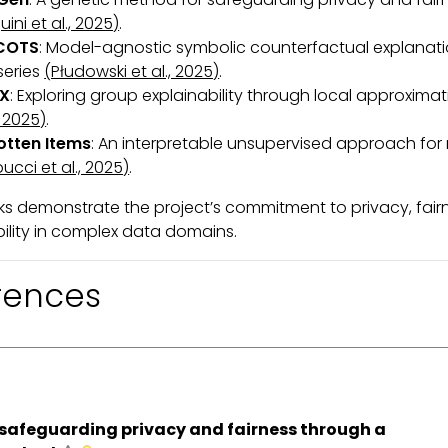
uini et al., 2025)
.
COTS
: Model-agnostic symbolic counterfactual explanati
series
(Płudowski et al., 2025)
.
X
: Exploring group explainability through local approxima
, 2025)
.
otten Items
: An interpretable unsupervised approach for r
ucci et al., 2025)
.
s demonstrate the project’s commitment to privacy, fair
bility in complex data domains.
rences
safeguarding privacy and fairness through a