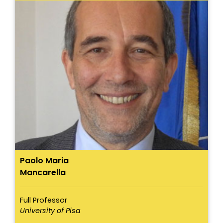
Paolo Maria
Mancarella
Full Professor
University of Pisa