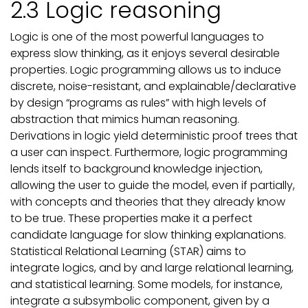
2.3 Logic reasoning
Logic is one of the most powerful languages to
express slow thinking, as it enjoys several desirable
properties. Logic programming allows us to induce
discrete, noise-resistant, and explainable/declarative
by design “programs as rules” with high levels of
abstraction that mimics human reasoning.
Derivations in logic yield deterministic proof trees that
a user can inspect. Furthermore, logic programming
lends itself to background knowledge injection,
allowing the user to guide the model, even if partially,
with concepts and theories that they already know
to be true. These properties make it a perfect
candidate language for slow thinking explanations.
Statistical Relational Learning (STAR) aims to
integrate logics, and by and large relational learning,
and statistical learning. Some models, for instance,
integrate a subsymbolic component, given by a