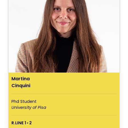
Martina
Cinquini
Phd Student
University of Pisa
R.LINE 1 ▪ 2