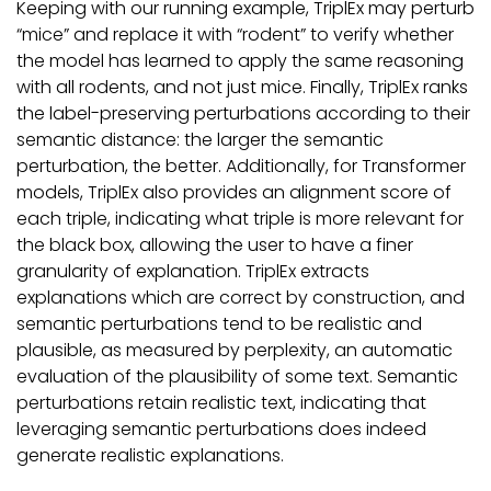
Keeping with our running example, TriplEx may perturb
“mice” and replace it with “rodent” to verify whether
the model has learned to apply the same reasoning
with all rodents, and not just mice. Finally, TriplEx ranks
the label-preserving perturbations according to their
semantic distance: the larger the semantic
perturbation, the better. Additionally, for Transformer
models, TriplEx also provides an alignment score of
each triple, indicating what triple is more relevant for
the black box, allowing the user to have a finer
granularity of explanation. TriplEx extracts
explanations which are correct by construction, and
semantic perturbations tend to be realistic and
plausible, as measured by perplexity, an automatic
evaluation of the plausibility of some text. Semantic
perturbations retain realistic text, indicating that
leveraging semantic perturbations does indeed
generate realistic explanations.