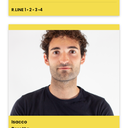
R.LINE 1 ▪ 2 ▪ 3 ▪4
Isacco