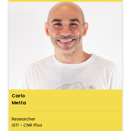
Carlo
Metta
Researcher
ISTI - CNR Pisa