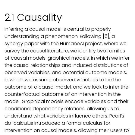
2.1 Causality
Inferring a causal model is central to properly
understanding a phenomenon. Following [6], a
synergy paper with the HumaneAI project, where we
survey the causal literature, we identify two families
of causal models: graphical models, in which we infer
the causal relationships and induced distributions of
observed variables, and potential outcome models,
in which we assume observed variables to be the
outcome of a causal model, and we look to infer the
counterfactual outcome of an intervention in the
model. Graphical models encode variables and their
conditional dependency relations, allowing us to
understand what variables influence others. Pearl’s
do-calculus introduced a formal calculus for
intervention on causal models, allowing their users to