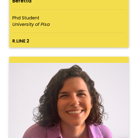
Beretta
Phd Student
University of Pisa
R.LINE 2