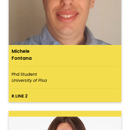
Michele
Fontana
Phd Student
University of Pisa
R.LINE 2