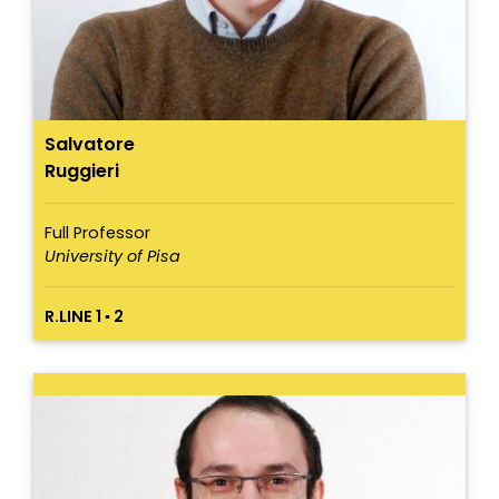
Salvatore
Ruggieri
Full Professor
University of Pisa
R.LINE 1 ▪ 2