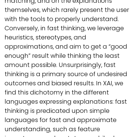
matching, and on the explanations
themselves, which rarely present the user
with the tools to properly understand.
Conversely, in fast thinking, we leverage
heuristics, stereotypes, and
approximations, and aim to get a “good
enough” result while thinking the least
amount possible. Unsurprisingly, fast
thinking is a primary source of undesired
outcomes and biased results. In XAI, we
find this dichotomy in the different
languages expressing explanations: fast
thinking is predicated upon simple
languages for fast and approximate
understanding, such as feature