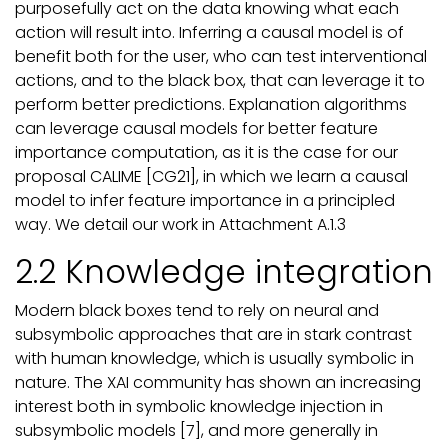
purposefully act on the data knowing what each
action will result into. Inferring a causal model is of
benefit both for the user, who can test interventional
actions, and to the black box, that can leverage it to
perform better predictions. Explanation algorithms
can leverage causal models for better feature
importance computation, as it is the case for our
proposal CALIME [CG21], in which we learn a causal
model to infer feature importance in a principled
way. We detail our work in Attachment A.1.3
2.2 Knowledge integration
Modern black boxes tend to rely on neural and
subsymbolic approaches that are in stark contrast
with human knowledge, which is usually symbolic in
nature. The XAI community has shown an increasing
interest both in symbolic knowledge injection in
subsymbolic models [7], and more generally in