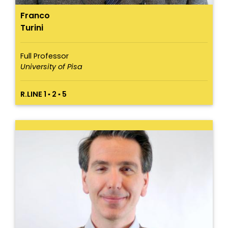
Franco
Turini
Full Professor
University of Pisa
R.LINE 1 ▪ 2 ▪ 5