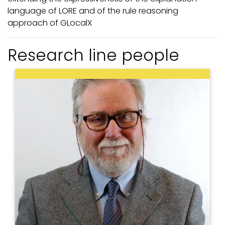
language of LORE and of the rule reasoning
approach of GLocalX
Research line people