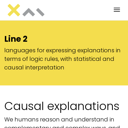
Tog
Line 2
languages for expressing explanations in
terms of logic rules, with statistical and
causal interpretation
Causal explanations
We humans reason and understand in