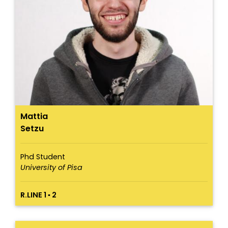
Mattia
Setzu
Phd Student
University of Pisa
R.LINE 1 ▪ 2