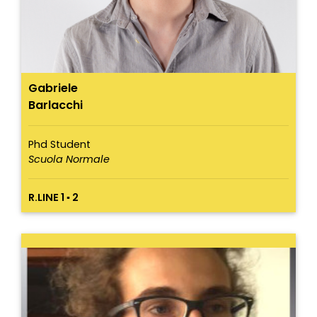
Gabriele
Barlacchi
Phd Student
Scuola Normale
R.LINE 1 ▪ 2