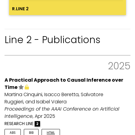
R.LINE 2
Line 2 - Publications
2025
A Practical Approach to Causal Inference over
Time
Martina Cinquini, Isacco Beretta, Salvatore
Ruggieri, and Isabel Valera
Proceedings of the AAAI Conference on Artificial
Intelligence
, Apr 2025
RESEARCH LINE
2
ABS
BIB
HTML