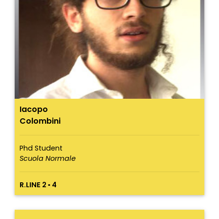
Iacopo
Colombini
Phd Student
Scuola Normale
R.LINE 2 ▪ 4