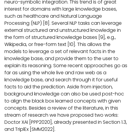
neuro-symbolic integration. This trend is of great
interest for domains with large knowledge bases,
such as healthcare and Natural Language
Processing (NLP) [8]. Several NLP tasks can leverage
external structured and unstructured knowledge in
the form of structured knowledge bases [9], e.g.,
Wikipedia, or free-form text [10]. This allows the
models to leverage a set of relevant facts in the
knowledge base, and provide them to the user to
explain its reasoning. Some recent approaches go as
far as using the whole live and raw web as a
knowledge base, and search through it for useful
facts to aid the prediction. Aside from injection,
background knowledge can also be used post-hoc
to align the black box learned concepts with given
concepts. Besides a review of the literature, in this
stream of research we have proposed two works:
Doctor XAI [PPP2020], already presented in Section 1.3,
and TriplEx [SMM2022].