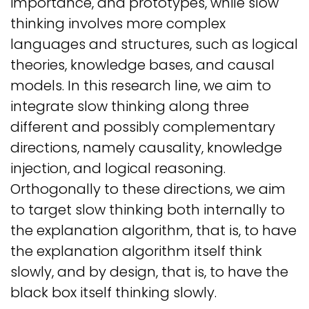
importance, and prototypes, while slow
thinking involves more complex
languages and structures, such as logical
theories, knowledge bases, and causal
models. In this research line, we aim to
integrate slow thinking along three
different and possibly complementary
directions, namely causality, knowledge
injection, and logical reasoning.
Orthogonally to these directions, we aim
to target slow thinking both internally to
the explanation algorithm, that is, to have
the explanation algorithm itself think
slowly, and by design, that is, to have the
black box itself thinking slowly.