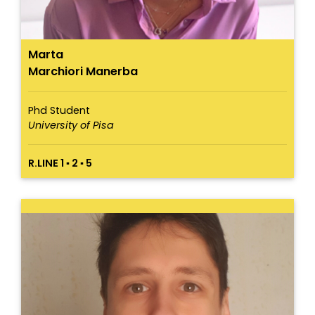
Marta
Marchiori Manerba
Phd Student
University of Pisa
R.LINE 1 ▪ 2 ▪ 5