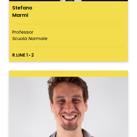
Stefano
Marmi
Professor
Scuola Normale
R.LINE 1 ▪ 2