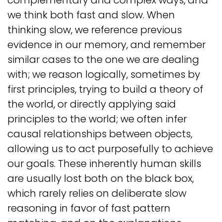
complementary and complex ways, and
we think both fast and slow. When
thinking slow, we reference previous
evidence in our memory, and remember
similar cases to the one we are dealing
with; we reason logically, sometimes by
first principles, trying to build a theory of
the world, or directly applying said
principles to the world; we often infer
causal relationships between objects,
allowing us to act purposefully to achieve
our goals. These inherently human skills
are usually lost both on the black box,
which rarely relies on deliberate slow
reasoning in favor of fast pattern