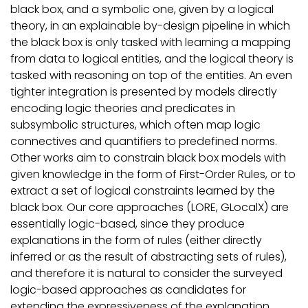
black box, and a symbolic one, given by a logical
theory, in an explainable by-design pipeline in which
the black box is only tasked with learning a mapping
from data to logical entities, and the logical theory is
tasked with reasoning on top of the entities. An even
tighter integration is presented by models directly
encoding logic theories and predicates in
subsymbolic structures, which often map logic
connectives and quantifiers to predefined norms.
Other works aim to constrain black box models with
given knowledge in the form of First-Order Rules, or to
extract a set of logical constraints learned by the
black box. Our core approaches (LORE, GLocalX) are
essentially logic-based, since they produce
explanations in the form of rules (either directly
inferred or as the result of abstracting sets of rules),
and therefore it is natural to consider the surveyed
logic-based approaches as candidates for
extending the expressiveness of the explanation