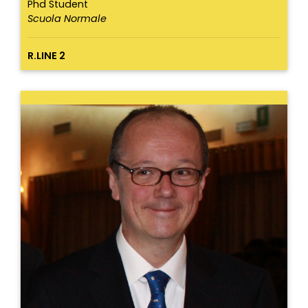
Phd Student
Scuola Normale
R.LINE 2