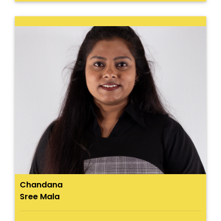
Chandana
Sree Mala