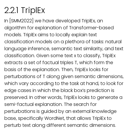
2.2.1 TriplEx
In [SMM2022] we have developed TriplEx, an
algorithm for explanation of Transformer-based
models. TriplEx aims to locally explain text
classification models on a plethora of tasks: natural
language inference, semantic text similarity, and text
classification. Given some text x to classify, TriplEx
extracts a set of factual triples T, which form the
basis of the explanation. Then, TriplEx looks for
perturbations of T along given semantic dimensions,
which vary according to the task at hand, to look for
edge cases in which the black box’s prediction is
preserved. In other words, TriplEx looks to generate a
semi-factual explanation. The search for
perturbations is guided by an external knowledge
base, specifically WordNet, that allows TriplEx to
perturb text along different semantic dimensions.