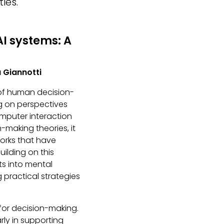
ies.
I systems: A
a Giannotti
 of human decision-
ing on perspectives
mputer interaction
n-making theories, it
orks that have
ilding on this
ts into mental
 practical strategies
 for decision-making.
arly in supporting