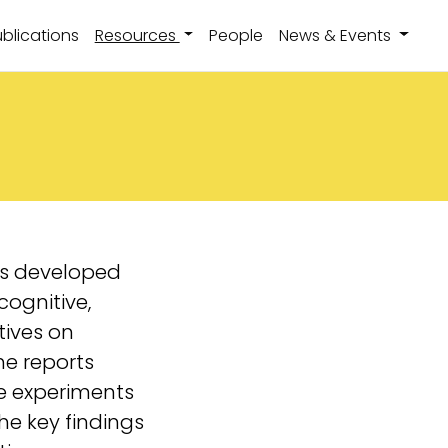
(current)
blications
Resources
People
News & Events
rts developed
cognitive,
tives on
e reports
he experiments
he key findings