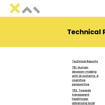
Technical 
Technical Reports
TR1. Human
decision-making
with AI systems: A
cognitive
perspective
TR2. Towards
transparent
healthcare:
advancing local