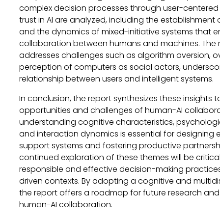
complex decision processes through user-centered d
trust in AI are analyzed, including the establishment 
and the dynamics of mixed-initiative systems that e
collaboration between humans and machines. The r
addresses challenges such as algorithm aversion, ov
perception of computers as social actors, undersc
relationship between users and intelligent systems.
In conclusion, the report synthesizes these insights
opportunities and challenges of human-AI collaborat
understanding cognitive characteristics, psycholog
and interaction dynamics is essential for designing 
support systems and fostering productive partnersh
continued exploration of these themes will be critic
responsible and effective decision-making practices 
driven contexts. By adopting a cognitive and multidi
the report offers a roadmap for future research an
human-AI collaboration.