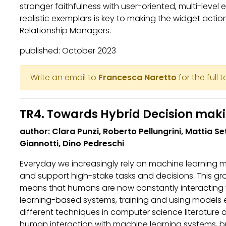
stronger faithfulness with user-oriented, multi-level
realistic exemplars is key to making the widget actio
Relationship Managers.
published: October 2023
Write an email to
Francesca Naretto
for the full 
TR4. Towards Hybrid Decision mak
author: Clara Punzi, Roberto Pellungrini, Mattia S
Giannotti, Dino Pedreschi
Everyday we increasingly rely on machine learning
and support high-stake tasks and decisions. This g
means that humans are now constantly interacting
learning-based systems, training and using models 
different techniques in computer science literature 
human interaction with machine learning systems, but