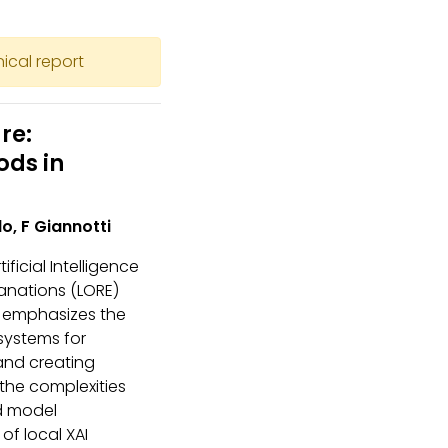
nical report
re:
ods in
lo, F Giannotti
ificial Intelligence
lanations (LORE)
It emphasizes the
 systems for
and creating
the complexities
nd model
of local XAI