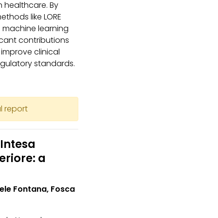
 healthcare. By
methods like LORE
f machine learning
cant contributions
o improve clinical
egulatory standards.
l report
Intesa
riore: a
hele Fontana, Fosca