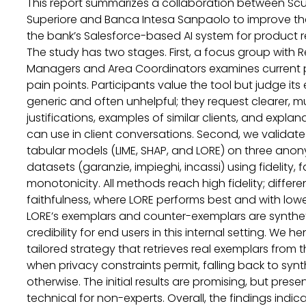
This report summarizes a collaboration between Sc
Superiore and Banca Intesa Sanpaolo to improve the 
the bank’s Salesforce-based AI system for product
The study has two stages. First, a focus group with R
Managers and Area Coordinators examines current p
pain points. Participants value the tool but judge its
generic and often unhelpful; they request clearer, mu
justifications, examples of similar clients, and explan
can use in client conversations. Second, we validate 
tabular models (LIME, SHAP, and LORE) on three anon
datasets (garanzie, impieghi, incassi) using fidelity, 
monotonicity. All methods reach high fidelity; diffe
faithfulness, where LORE performs best and with low
LORE’s exemplars and counter-exemplars are synthet
credibility for end users in this internal setting. We h
tailored strategy that retrieves real exemplars from 
when privacy constraints permit, falling back to syn
otherwise. The initial results are promising, but pres
technical for non-experts. Overall, the findings indi