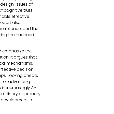
esign. Issues of
of cognitive trust
nable effective
eport also
erreliance, and the
oring the nuanced
 to emphasize the
ion. It argues that
ical mechanisms,
effective decision-
ips. Looking ahead,
al for advancing
in increasingly AI-
sciplinary approach,
d development in