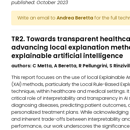
published: October 2023
Write an email to
Andrea Beretta
for the full tech
TR2. Towards transparent healthca
advancing local explanation meth
explainable artificial intelligence
authors: C Metta, A Beretta, R Pellungrini, S Rinzivil
This report focuses on the use of local Explainable Art
(XAI) methods, particularly the Local Rule-Based Exp
technique, within healthcare and medical settings. 
critical role of interpretability and transparency in AI
diagnosing diseases, predicting patient outcomes, 
personalized treatment plans. While acknowledging 
and inherent trade-offs between interpretability a
performance, our work underscores the significance 