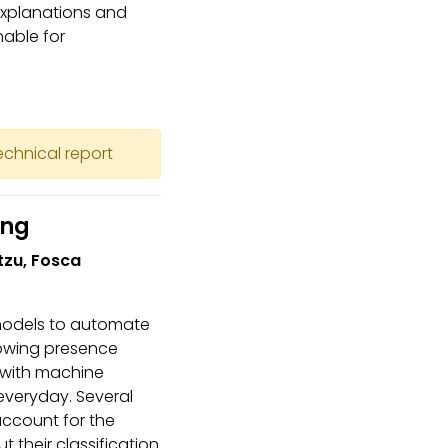
 explanations and
nable for
technical report
ing
etzu, Fosca
 models to automate
rowing presence
 with machine
everyday. Several
account for the
 their classification