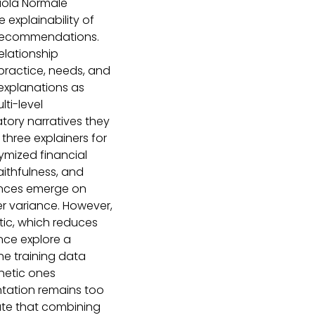
uola Normale
explainability of
 recommendations.
elationship
ractice, needs, and
 explanations as
lti-level
atory narratives they
three explainers for
ymized financial
faithfulness, and
rences emerge on
er variance. However,
ic, which reduces
ence explore a
the training data
thetic ones
entation remains too
cate that combining