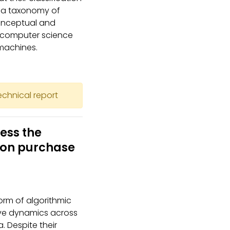
s a taxonomy of
conceptual and
t computer science
machines.
technical report
ess the
 on purchase
m of algorithmic
ive dynamics across
. Despite their