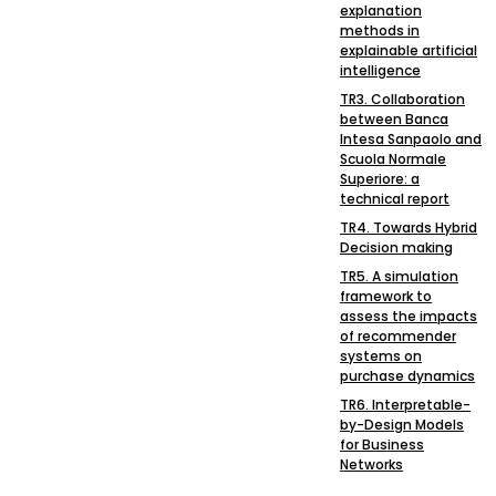
explanation
methods in
explainable artificial
intelligence
TR3. Collaboration
between Banca
Intesa Sanpaolo and
Scuola Normale
Superiore: a
technical report
TR4. Towards Hybrid
Decision making
TR5. A simulation
framework to
assess the impacts
of recommender
systems on
purchase dynamics
TR6. Interpretable-
by-Design Models
for Business
Networks