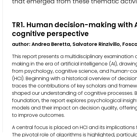
that emerged from these thematic activit
TR1. Human decision-making with A
cognitive perspective
author: Andrea Beretta, Salvatore Rinzivillo, Fosc
This report presents a multidisciplinary examination
making in the era of artificial intelligence (AI), draw
from psychology, cognitive science, and human-co
(HCI). Beginning with a historical overview of decisio
traces the contributions of key scholars and framew
shaped our understanding of cognitive processes. Bu
foundation, the report explores psychological insigh
models and their impact on decision quality, offering
to improve outcomes.
A central focus is placed on HCI and its implications
The pivotal role of algorithms is highlighted, particul