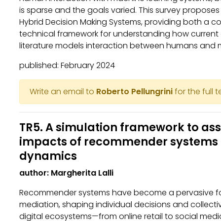
is sparse and the goals varied. This survey propose
Hybrid Decision Making Systems, providing both a 
technical framework for understanding how curren
literature models interaction between humans and 
published: February 2024
Write an email to
Roberto Pellungrini
for the full 
TR5. A simulation framework to ass
impacts of recommender systems
dynamics
author: Margherita Lalli
Recommender systems have become a pervasive for
mediation, shaping individual decisions and collect
digital ecosystems—from online retail to social media