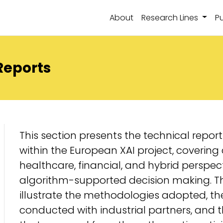
About
Research Lines
Pu
Reports
This section presents the technical repo
within the European XAI project, covering 
healthcare, financial, and hybrid perspec
algorithm-supported decision making. Th
illustrate the methodologies adopted, t
conducted with industrial partners, and t