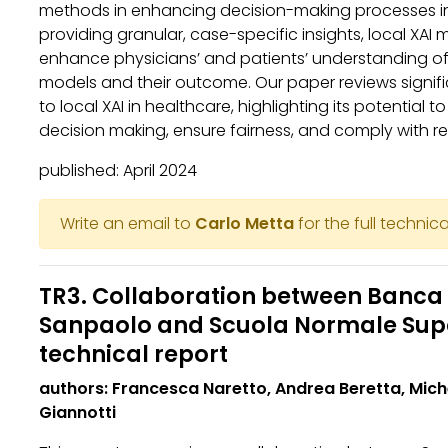
methods in enhancing decision-making processes in
providing granular, case-specific insights, local XAI 
enhance physicians’ and patients’ understanding o
models and their outcome. Our paper reviews signifi
to local XAI in healthcare, highlighting its potential t
decision making, ensure fairness, and comply with r
published: April 2024
Write an email to
Carlo Metta
for the full technica
TR3. Collaboration between Banca 
Sanpaolo and Scuola Normale Supe
technical report
authors: Francesca Naretto, Andrea Beretta, Mic
Giannotti