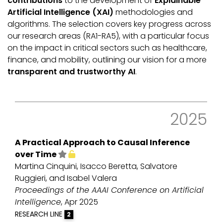
contributions
to the development of
Explainable
Artificial Intelligence (XAI)
methodologies and
algorithms. The selection covers key progress across
our research areas (RA1-RA5), with a particular focus
on the impact in critical sectors such as healthcare,
finance, and mobility, outlining our vision for a more
transparent and trustworthy AI
.
2025
A Practical Approach to Causal Inference
over Time
Martina Cinquini, Isacco Beretta, Salvatore
Ruggieri, and Isabel Valera
Proceedings of the AAAI Conference on Artificial
Intelligence
, Apr 2025
RESEARCH LINE
2