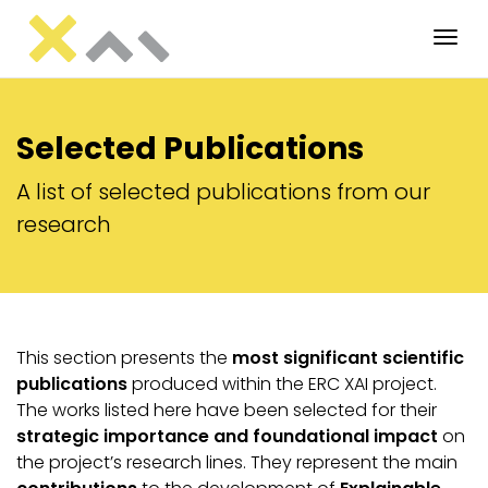
Tog
Selected Publications
A list of selected publications from our
research
This section presents the
most significant scientific
publications
produced within the ERC XAI project.
The works listed here have been selected for their
strategic importance and foundational impact
on
the project’s research lines. They represent the main