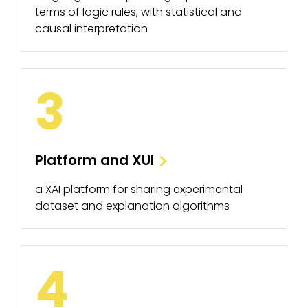
terms of logic rules, with statistical and
causal interpretation
3
Platform and XUI
a XAI platform for sharing experimental
dataset and explanation algorithms
4