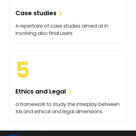
Case studies
A repertoire of case studies aimed at in
involving also final users
5
Ethics and Legal
a framework to study the interplay between
XAI and ethical and legal dimensions.