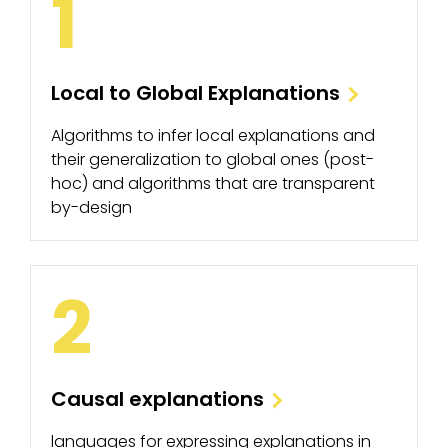
1
Local to Global Explanations
Algorithms to infer local explanations and
their generalization to global ones (post-
hoc) and algorithms that are transparent
by-design
2
Causal explanations
languages for expressing explanations in