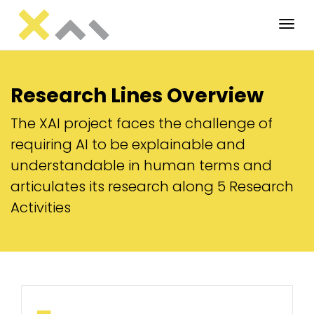
Tog
Research Lines Overview
The XAI project faces the challenge of
requiring AI to be explainable and
understandable in human terms and
articulates its research along 5 Research
Activities